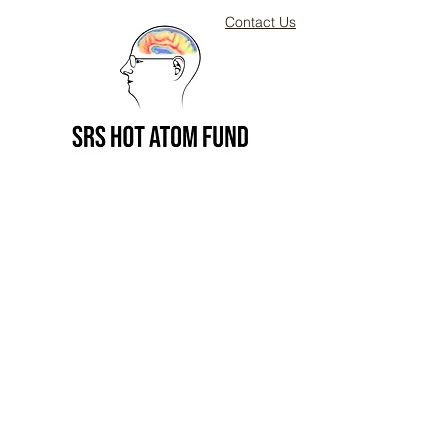
Contact Us